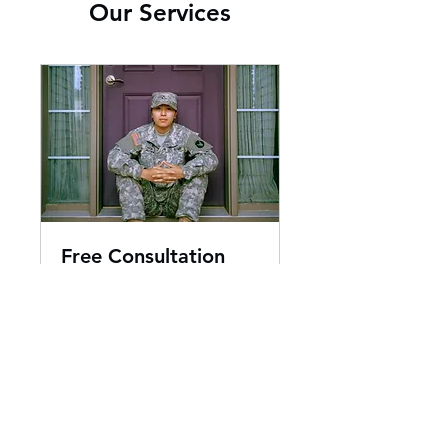
Our Services
Free Consultation
30 min
Book Now