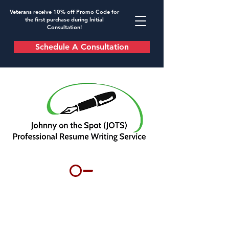
Veterans receive 10% off Promo Code for
the first purchase during Initial
Consultation!
Schedule A Consultation