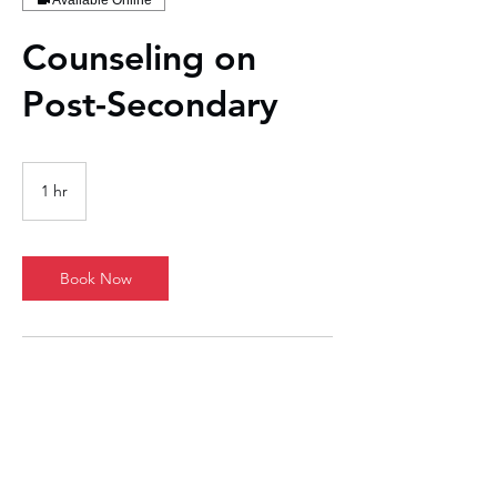
Available Online
Counseling on
Post-Secondary
1 hr
1
h
Book Now
Contact Details
1711 East Central Texas Expressway, Killeen,
TX, USA
737-314-8224
john.lewis@jots-resumes.com