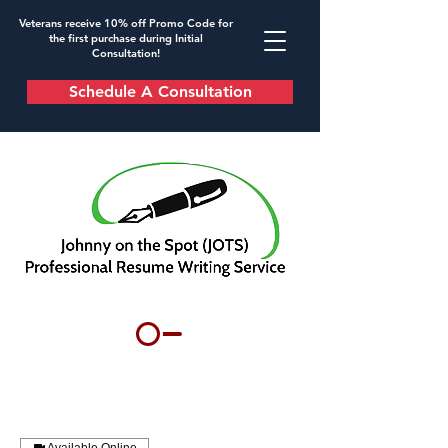
Veterans receive 10% off Promo Code for
the first purchase during Initial
Consultation!
Schedule A Consultation