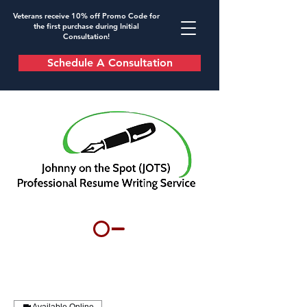
Veterans receive 10% off Promo Code for
the first purchase during Initial
Consultation!
Schedule A Consultation