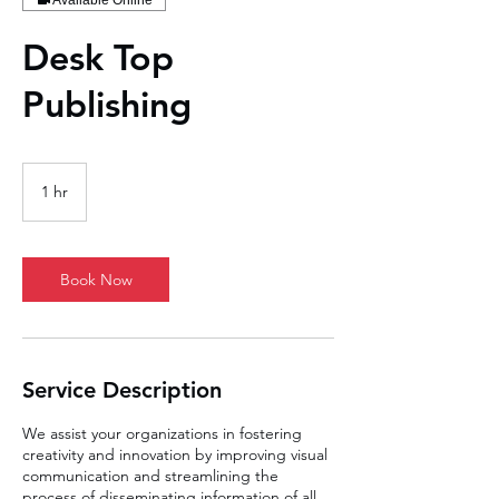
Available Online
Desk Top
Publishing
1 hr
1
h
Book Now
Service Description
We assist your organizations in fostering
creativity and innovation by improving visual
communication and streamlining the
process of disseminating information of all