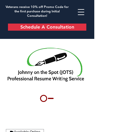
Veterans receive 10% off Promo Code for
the first purchase during Initial
Consultation!
Schedule A Consultation