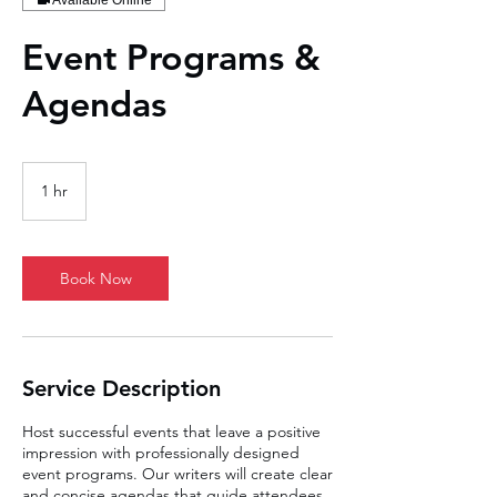
Available Online
Event Programs &
Agendas
1 hr
1
h
Book Now
Service Description
Host successful events that leave a positive
impression with professionally designed
event programs. Our writers will create clear
and concise agendas that guide attendees