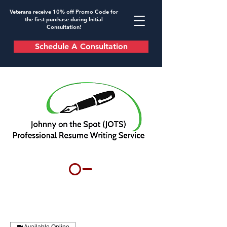
Veterans receive 10% off Promo Code for
the first purchase during Initial
Consultation!
Schedule A Consultation