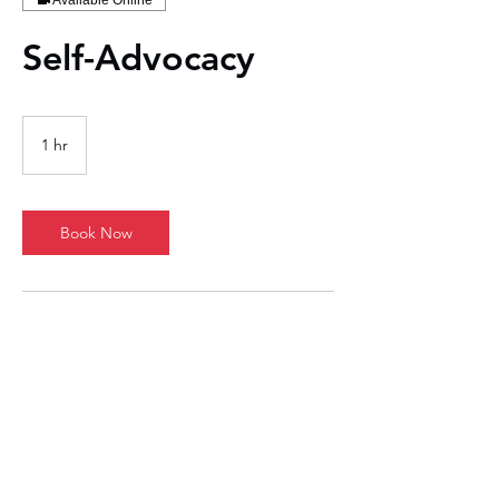
Available Online
Self-Advocacy
1 hr
1
h
Book Now
Contact Details
1711 East Central Texas Expressway, Killeen,
TX, USA
737-314-8224
john.lewis@jots-resumes.com